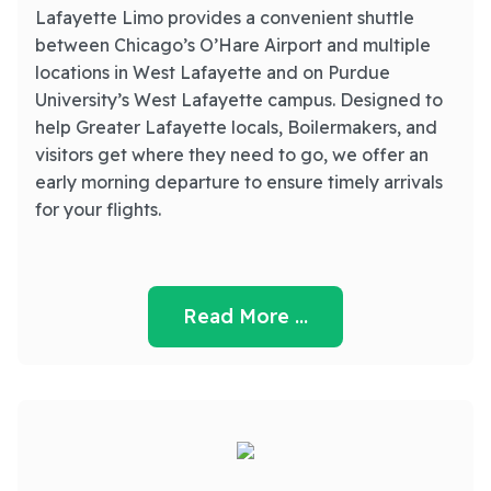
Lafayette Limo provides a convenient shuttle
between Chicago’s O’Hare Airport and multiple
locations in West Lafayette and on Purdue
University’s West Lafayette campus. Designed to
help Greater Lafayette locals, Boilermakers, and
visitors get where they need to go, we offer an
early morning departure to ensure timely arrivals
for your flights.
Read More …