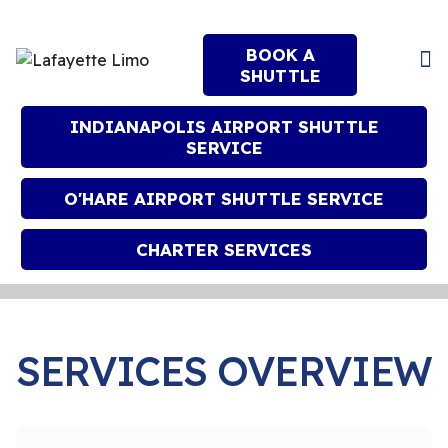
BOOK A
SHUTTLE
INDIANAPOLIS AIRPORT SHUTTLE
SERVICE
O'HARE AIRPORT SHUTTLE SERVICE
CHARTER SERVICES
SERVICES OVERVIEW