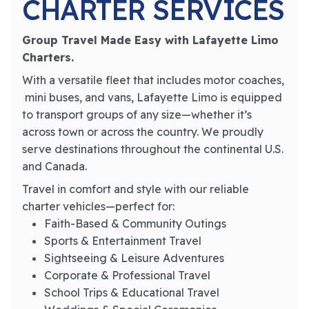
CHARTER SERVICES
Group Travel Made Easy with Lafayette Limo
Charters.
With a versatile fleet that includes motor coaches,
mini buses, and vans, Lafayette Limo is equipped
to transport groups of any size—whether it’s
across town or across the country. We proudly
serve destinations throughout the continental U.S.
and Canada.
Travel in comfort and style with our reliable
charter vehicles—perfect for:
Faith-Based & Community Outings
Sports & Entertainment Travel
Sightseeing & Leisure Adventures
Corporate & Professional Travel
School Trips & Educational Travel