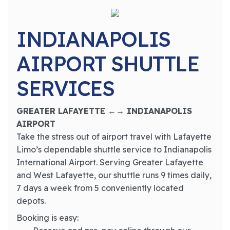
INDIANAPOLIS
AIRPORT SHUTTLE
SERVICES
GREATER LAFAYETTE ←→ INDIANAPOLIS
AIRPORT
Take the stress out of airport travel with Lafayette
Limo’s dependable shuttle service to Indianapolis
International Airport. Serving Greater Lafayette
and West Lafayette, our shuttle runs 9 times daily,
7 days a week from 5 conveniently located
depots.
Booking is easy: