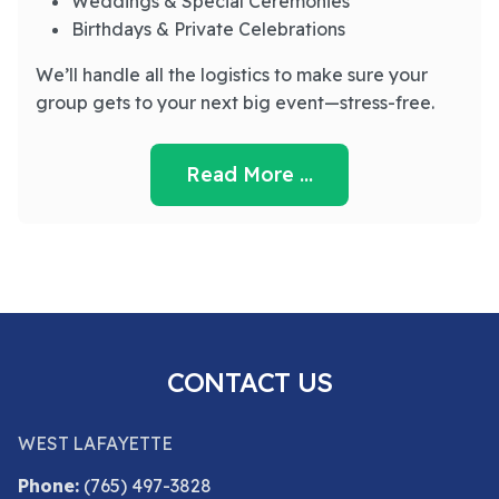
Weddings & Special Ceremonies
Birthdays & Private Celebrations
We’ll handle all the logistics to make sure your
group gets to your next big event—stress-free.
Read More …
CONTACT US
WEST LAFAYETTE
Phone:
(765) 497-3828