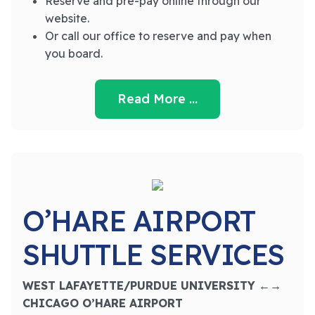
Reserve and pre-pay online through our
website.
Or call our office to reserve and pay when
you board.
Read More …
O’HARE AIRPORT
SHUTTLE SERVICES
WEST LAFAYETTE/PURDUE UNIVERSITY ←→
CHICAGO O’HARE AIRPORT