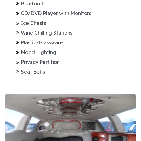
Bluetooth
CD/DVD Player with Monitors
Ice Chests
Wine Chilling Stations
Plastic/Glassware
Mood Lighting
Privacy Partition
Seat Belts