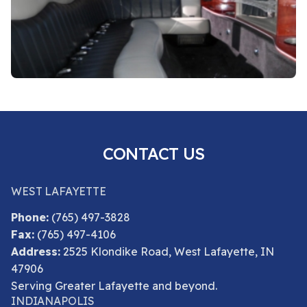
CONTACT US
WEST LAFAYETTE
Phone:
(765) 497-3828
Fax:
(765) 497-4106
Address:
2525 Klondike Road, West Lafayette, IN
47906
Serving Greater Lafayette and beyond.
INDIANAPOLIS