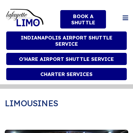
BOOK A
SHUTTLE
INDIANAPOLIS AIRPORT SHUTTLE
SERVICE
O'HARE AIRPORT SHUTTLE SERVICE
CHARTER SERVICES
LIMOUSINES