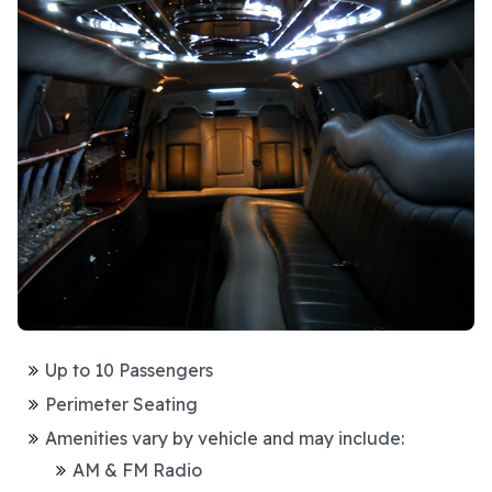
Up to 10 Passengers
Perimeter Seating
Amenities vary by vehicle and may include:
AM & FM Radio