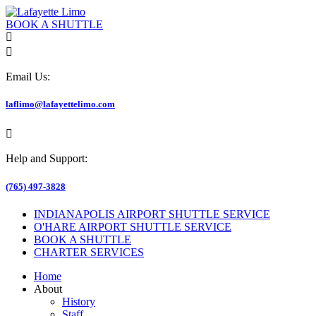
BOOK A SHUTTLE
Email Us:
laflimo@lafayettelimo.com
Help and Support:
(765) 497-3828
INDIANAPOLIS AIRPORT SHUTTLE SERVICE
O'HARE AIRPORT SHUTTLE SERVICE
BOOK A SHUTTLE
CHARTER SERVICES
Home
About
History
Staff