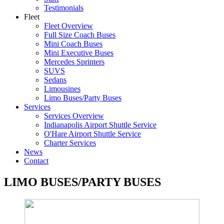
Testimonials
Fleet
Fleet Overview
Full Size Coach Buses
Mini Coach Buses
Mini Executive Buses
Mercedes Sprinters
SUVS
Sedans
Limousines
Limo Buses/Party Buses
Services
Services Overview
Indianapolis Airport Shuttle Service
O'Hare Airport Shuttle Service
Charter Services
News
Contact
LIMO BUSES/PARTY BUSES