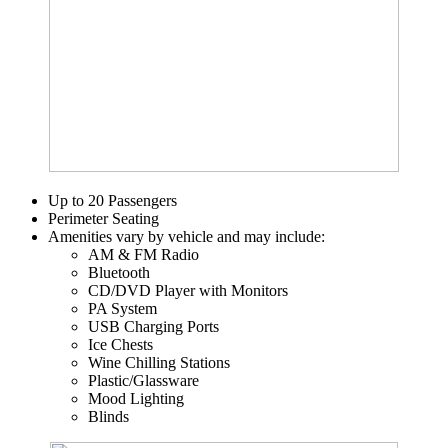
Up to 20 Passengers
Perimeter Seating
Amenities vary by vehicle and may include:
AM & FM Radio
Bluetooth
CD/DVD Player with Monitors
PA System
USB Charging Ports
Ice Chests
Wine Chilling Stations
Plastic/Glassware
Mood Lighting
Blinds