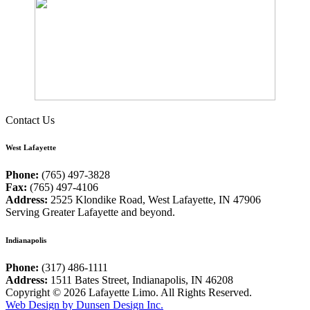
Contact Us
West Lafayette
Phone:
(765) 497-3828
Fax:
(765) 497-4106
Address:
2525 Klondike Road, West Lafayette, IN 47906
Serving Greater Lafayette and beyond.
Indianapolis
Phone:
(317) 486-1111
Address:
1511 Bates Street, Indianapolis, IN 46208
Copyright © 2026 Lafayette Limo. All Rights Reserved.
Web Design by Dunsen Design Inc.