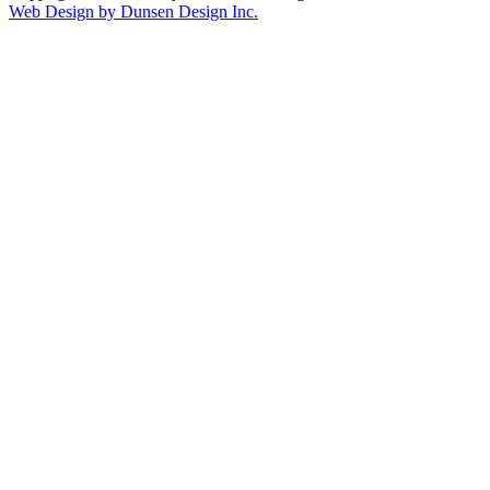
Web Design by Dunsen Design Inc.