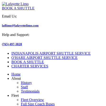
BOOK A SHUTTLE
Email Us:
laflimo@lafayettelimo.com
Help and Support:
(765) 497-3828
INDIANAPOLIS AIRPORT SHUTTLE SERVICE
O'HARE AIRPORT SHUTTLE SERVICE
BOOK A SHUTTLE
CHARTER SERVICES
Home
About
History
Staff
Testimonials
Fleet
Fleet Overview
Full Size Coach Buses