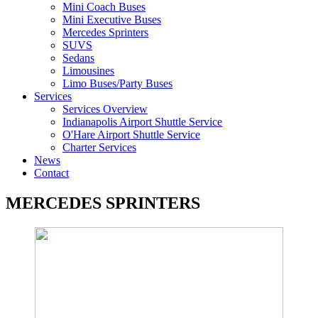
Mini Coach Buses
Mini Executive Buses
Mercedes Sprinters
SUVS
Sedans
Limousines
Limo Buses/Party Buses
Services
Services Overview
Indianapolis Airport Shuttle Service
O'Hare Airport Shuttle Service
Charter Services
News
Contact
MERCEDES SPRINTERS