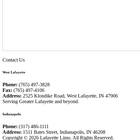
Contact Us
West Lafayette
Phone:
(765) 497-3828
Fax:
(765) 497-4106
Address:
2525 Klondike Road, West Lafayette, IN 47906
Serving Greater Lafayette and beyond.
Indianapolis
Phone:
(317) 486-1111
Address:
1511 Bates Street, Indianapolis, IN 46208
Copyright © 2026 Lafayette Limo. All Rights Reserved.