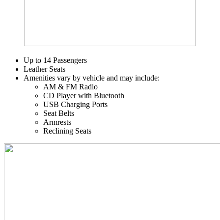
Up to 14 Passengers
Leather Seats
Amenities vary by vehicle and may include:
AM & FM Radio
CD Player with Bluetooth
USB Charging Ports
Seat Belts
Armrests
Reclining Seats