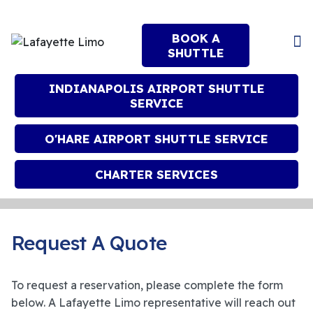
BOOK A
SHUTTLE
INDIANAPOLIS AIRPORT SHUTTLE
SERVICE
O'HARE AIRPORT SHUTTLE SERVICE
CHARTER SERVICES
Request A Quote
To request a reservation, please complete the form
below. A Lafayette Limo representative will reach out