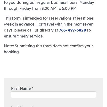
to you during our regular business hours, Monday
through Friday from 8:00 AM to 5:00 PM.
This form is intended for reservations at least one
week in advance. For travel within the next seven
days, please call us directly at
765-497-3828
to
ensure timely service.
Note: Submitting this form does not confirm your
booking.
First Name
*