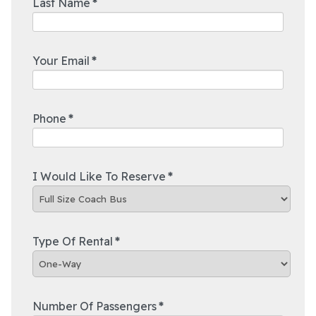
Last Name
*
Your Email
*
Phone
*
I Would Like To Reserve
*
Type Of Rental
*
Number Of Passengers
*