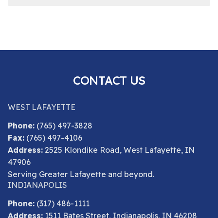
CONTACT US
WEST LAFAYETTE
Phone:
(765) 497-3828
Fax:
(765) 497-4106
Address:
2525 Klondike Road, West Lafayette, IN
47906
Serving Greater Lafayette and beyond.
INDIANAPOLIS
Phone:
(317) 486-1111
Address:
1511 Bates Street, Indianapolis, IN 46208