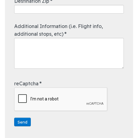
Destination Zip
*
Additional Information (i.e. Flight info,
additional stops, etc)
*
reCaptcha
*
Send