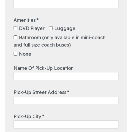
Amenities
*
DVD Player
Luggage
Bathroom (only available in mini-coach
and full size coach buses)
None
12:00 AM
Name Of Pick-Up Location
12:30 AM
1:00 AM
1:30 AM
Pick-Up Street Address
*
2:00 AM
2:30 AM
3:00 AM
Pick-Up City
*
3:30 AM
4:00 AM