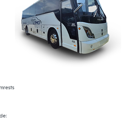
rmrests
de: