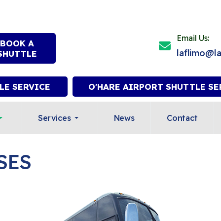
Email Us:
BOOK A
laflimo@l
SHUTTLE
LE SERVICE
O'HARE AIRPORT SHUTTLE SE
Services
News
Contact
SES