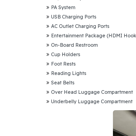
PA System
USB Charging Ports
AC Outlet Charging Ports
Entertainment Package (HDMI Hoo
On-Board Restroom
Cup Holders
Foot Rests
Reading Lights
Seat Belts
Over Head Luggage Compartment
Underbelly Luggage Compartment