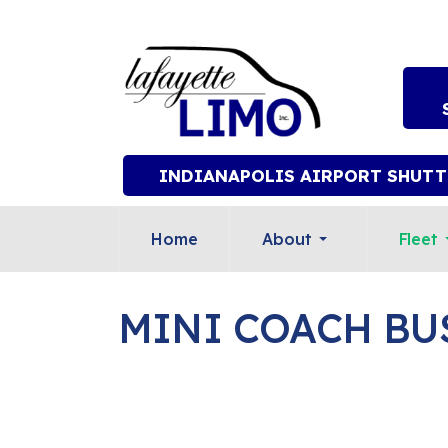
INDIANAPOLIS AIRPORT SHUTT
Home
About
Fleet
MINI COACH BU