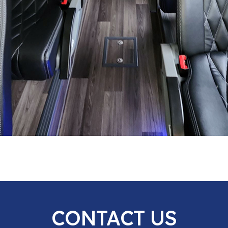
CONTACT US