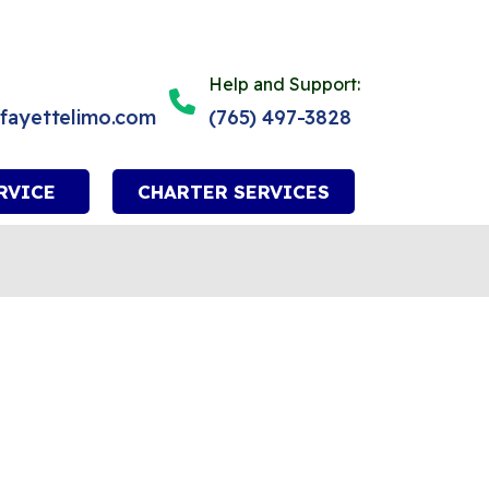
Help and Support:
afayettelimo.com
(765) 497-3828
RVICE
CHARTER SERVICES