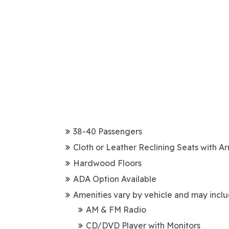
38-40 Passengers
Cloth or Leather Reclining Seats with A
Hardwood Floors
ADA Option Available
Amenities vary by vehicle and may inclu
AM & FM Radio
CD/DVD Player with Monitors