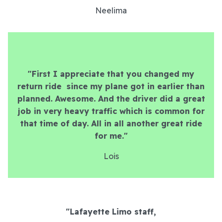
Neelima
"First I appreciate that you changed my
return ride since my plane got in earlier than
planned. Awesome. And the driver did a great
job in very heavy traffic which is common for
that time of day. All in all another great ride
for me."
Lois
"Lafayette Limo staff,