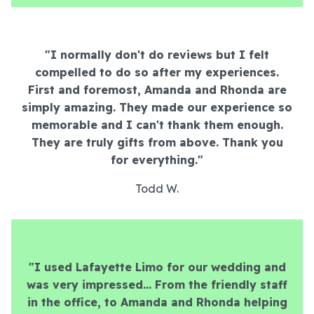
"I normally don't do reviews but I felt
compelled to do so after my experiences.
First and foremost, Amanda and Rhonda are
simply amazing. They made our experience so
memorable and I can't thank them enough.
They are truly gifts from above. Thank you
for everything."
Todd W.
"I used Lafayette Limo for our wedding and
was very impressed... From the friendly staff
in the office, to Amanda and Rhonda helping