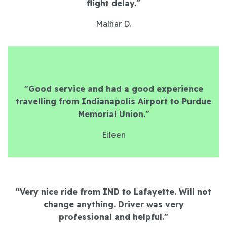
flight delay.
"
Malhar D.
"Good service and had a good experience
travelling from Indianapolis Airport to Purdue
Memorial Union."
Eileen
"Very nice ride from IND to Lafayette. Will not
change anything. Driver was very
professional and helpful.
"