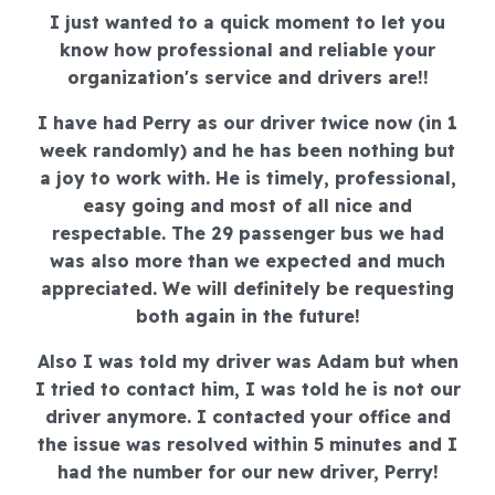
I just wanted to a quick moment to let you
know how professional and reliable your
organization's service and drivers are!!
I have had Perry as our driver twice now (in 1
week randomly) and he has been nothing but
a joy to work with. He is timely, professional,
easy going and most of all nice and
respectable. The 29 passenger bus we had
was also more than we expected and much
appreciated. We will definitely be requesting
both again in the future!
Also I was told my driver was Adam but when
I tried to contact him, I was told he is not our
driver anymore. I contacted your office and
the issue was resolved within 5 minutes and I
had the number for our new driver, Perry!