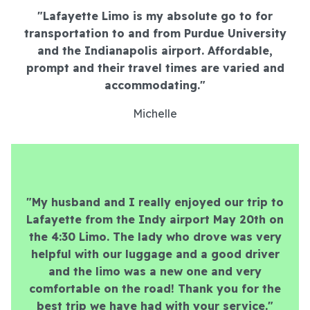
"Lafayette Limo is my absolute go to for
transportation to and from Purdue University
and the Indianapolis airport. Affordable,
prompt and their travel times are varied and
accommodating.
"
Michelle
"My husband and I really enjoyed our trip to
Lafayette from the Indy airport May 20th on
the 4:30 Limo. The lady who drove was very
helpful with our luggage and a good driver
and the limo was a new one and very
comfortable on the road! Thank you for the
best trip we have had with your service."