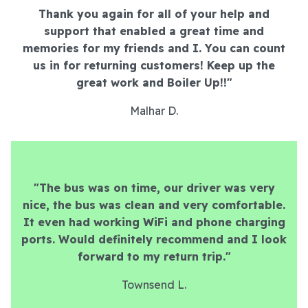
Thank you again for all of your help and
support that enabled a great time and
memories for my friends and I. You can count
us in for returning customers! Keep up the
great work and Boiler Up!!"
Malhar D.
"The bus was on time, our driver was very
nice, the bus was clean and very comfortable.
It even had working WiFi and phone charging
ports. Would definitely recommend and I look
forward to my return trip."
Townsend L.