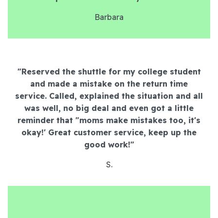
Barbara
"Reserved the shuttle for my college student
and made a mistake on the return time
service. Called, explained the situation and all
was well, no big deal and even got a little
reminder that "moms make mistakes too, it's
okay!' Great customer service, keep up the
good work!
"
S.