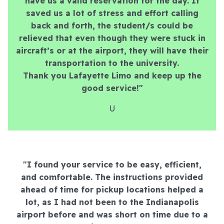
have us a valid reservation for the day. It
saved us a lot of stress and effort calling
back and forth, the student/s could be
relieved that even though they were stuck in
aircraft’s or at the airport, they will have their
transportation to the university.
Thank you Lafayette Limo and keep up the
good service!"
U
"I found your service to be easy, efficient,
and comfortable. The instructions provided
ahead of time for pickup locations helped a
lot, as I had not been to the Indianapolis
airport before and was short on time due to a