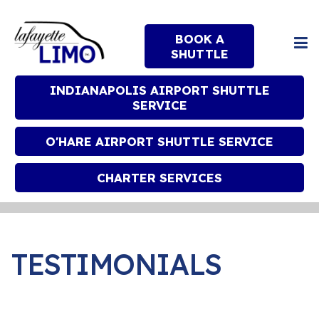
BOOK A
SHUTTLE
INDIANAPOLIS AIRPORT SHUTTLE
SERVICE
O'HARE AIRPORT SHUTTLE SERVICE
CHARTER SERVICES
TESTIMONIALS