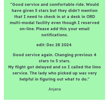
"Good service and comfortable ride. Would
have given 5 stars but they didn't mention
that I need to check in at a desk in ORD
multi-modal facility even though I reserved
on-line. Please add this your email
notifications.
edit: Dec 28 2024
Good service again. Changing previous 4
stars to 5 stars.
My flight got delayed and so I called the limo
service. The lady who picked up was very
helpful in figuring out what to do."
Anjana