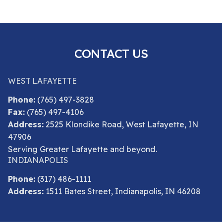
CONTACT US
WEST LAFAYETTE
Phone:
(765) 497-3828
Fax:
(765) 497-4106
Address:
2525 Klondike Road, West Lafayette, IN
47906
Serving Greater Lafayette and beyond.
INDIANAPOLIS
Phone:
(317) 486-1111
Address:
1511 Bates Street, Indianapolis, IN 46208