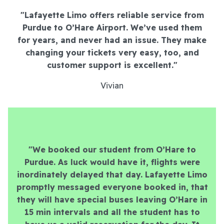
"Lafayette Limo offers reliable service from
Purdue to O’Hare Airport. We’ve used them
for years, and never had an issue. They make
changing your tickets very easy, too, and
customer support is excellent.
"
Vivian
"We booked our student from O’Hare to
Purdue. As luck would have it, flights were
inordinately delayed that day. Lafayette Limo
promptly messaged everyone booked in, that
they will have special buses leaving O’Hare in
15 min intervals and all the student has to