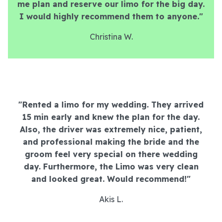
me plan and reserve our limo for the big day.
I would highly recommend them to anyone."
Christina W.
"Rented a limo for my wedding. They arrived
15 min early and knew the plan for the day.
Also, the driver was extremely nice, patient,
and professional making the bride and the
groom feel very special on there wedding
day. Furthermore, the Limo was very clean
and looked great. Would recommend!"
Akis L.